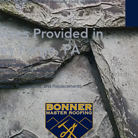
s for the traditional and specialty roofs of Valley
vices Provided in
ley Forge, PA
acement
ir & Maintenance
, Shingle, Cedar Shake, Metal
f Siding Installation & Repair
alf Round & "K" Gutters
Repairs, Restorations, and Replacements
4