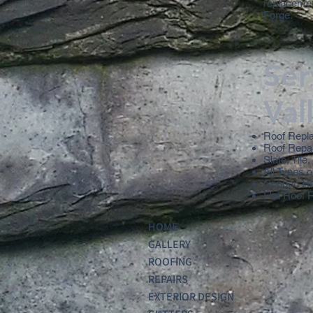
replacement
Forge.
Ser
Val
Roof Repl
Roof Repa
Slate, Tile
All Types o
Copper, H
Flat Roof 
HOME
GALLERY
ROOFING
REPAIRS
EXTERIOR DESIGN