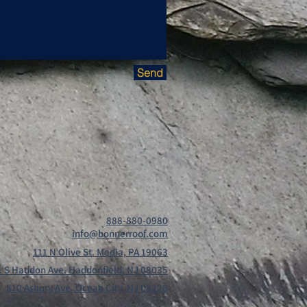
Send
888-880-0980
info@bonnerroof.com
111 N Olive St. Media, PA 19063
1 S Haddon Ave. Haddonfield, NJ 08035
810 Asbury Ave. Ocean City, NJ 08226