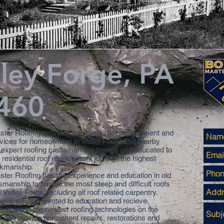
lley Forge, PA
460
ter Roofing provides complete roof replacement and
rvices for homeowners in Valley Forge and nearby
 expert roofing craftsmen are trained and educated to
residential roof replacement job with the highest
rkmanship.
ter Roofing has the experience and education in old
smanship to handle the most steep and difficult roofs
al Valley Forge, including all roof related carpentry.
ny, we are devoted to education and recieve
raining in the newest roofing technologies on the
 can provide permanent repairs, restorations and