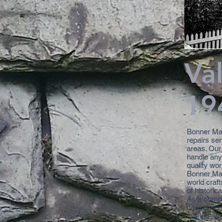
Va
19
Bonner Mas
repairs se
areas. Our
handle any 
quality wo
Bonner Mas
world craft
of historic
As a compa
ceaseless t
market and