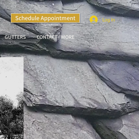
Schedule Appointment
Log In
GUTTERS
CONTACT / MORE