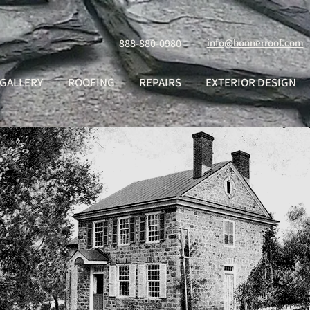
888-880-0980
info@bonnerroof.com
GALLERY
ROOFING
REPAIRS
EXTERIOR DESIGN