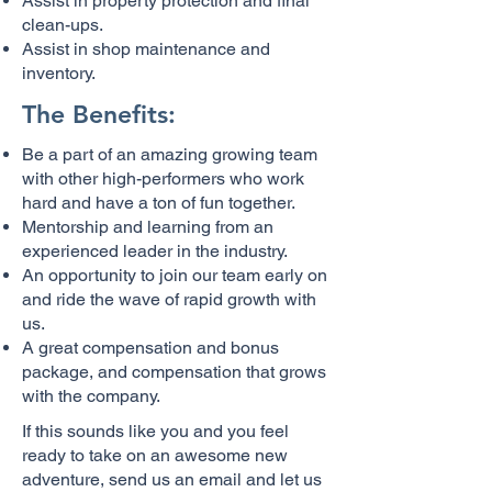
Assist in property protection and final
clean-ups.
Assist in shop maintenance and
inventory.
The Benefits:
Be a part of an amazing growing team
with other high-performers who work
hard and have a ton of fun together.
Mentorship and learning from an
experienced leader in the industry.
An opportunity to join our team early on
and ride the wave of rapid growth with
us.
A great compensation and bonus
package, and compensation that grows
with the company.
If this sounds like you and you feel
ready to take on an awesome new
adventure, send us an email and let us