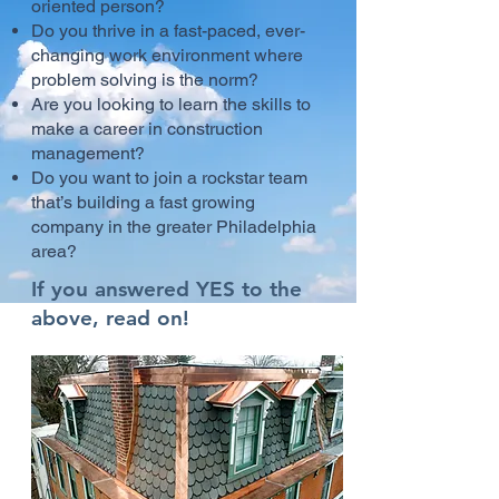
oriented person?
Do you thrive in a fast-paced, ever-
changing work environment where
problem solving is the norm?
Are you looking to learn the skills to
make a career in construction
management?
Do you want to join a rockstar team
that’s building a fast growing
company in the greater Philadelphia
area?
If you answered YES to the
above, read on!