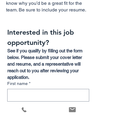
know why you’d be a great fit for the
team. Be sure to include your resume.
Interested in this job 
opportunity?
See if you qualify by filling out the form 
below. Please submit your cover letter 
and resume, and a representative will 
reach out to you after reviewing your 
application.
First name
*
Last name
Email
*