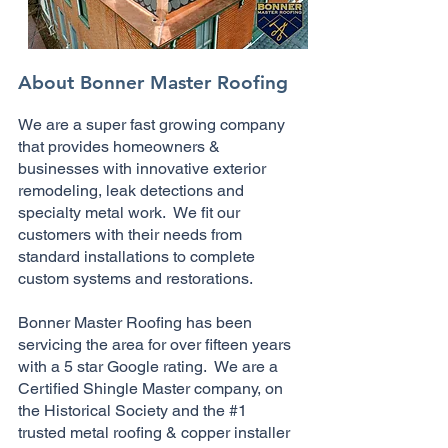
About Bonner Master Roofing
We are a super fast growing company
that provides homeowners &
businesses with innovative exterior
remodeling, leak detections and
specialty metal work. We fit our
customers with their needs from
standard installations to complete
custom systems and restorations.
Bonner Master Roofing has been
servicing the area for over fifteen years
with a 5 star Google rating. We are a
Certified Shingle Master company, on
the Historical Society and the #1
trusted metal roofing & copper installer