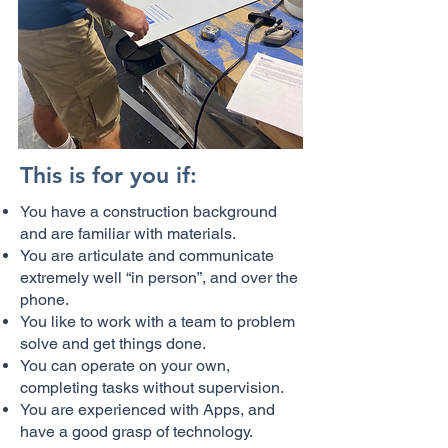
This is for you if:
You have a construction background
and are familiar with materials.
You are articulate and communicate
extremely well “in person”, and over the
phone.
You like to work with a team to problem
solve and get things done.
You can operate on your own,
completing tasks without supervision.
You are experienced with Apps, and
have a good grasp of technology.