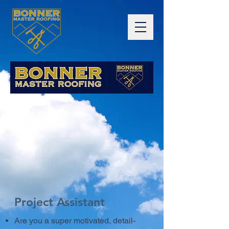
Project Assistant
Are you a super motivated, detail-