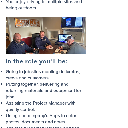
You enjoy driving to multiple sites and
being outdoors.
In the role you'll be:
Going to job sites meeting deliveries,
crews and customers.
Putting together, delivering and
returning materials and equipment for
jobs.
Assisting the Project Manager with
quality control.
Using our company's Apps to enter
photos, documents and notes.