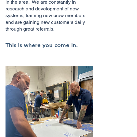
in the area. We are constantly in
research and development of new
systems, training new crew members
and are gaining new customers daily
through great referrals.
This is where you come in.