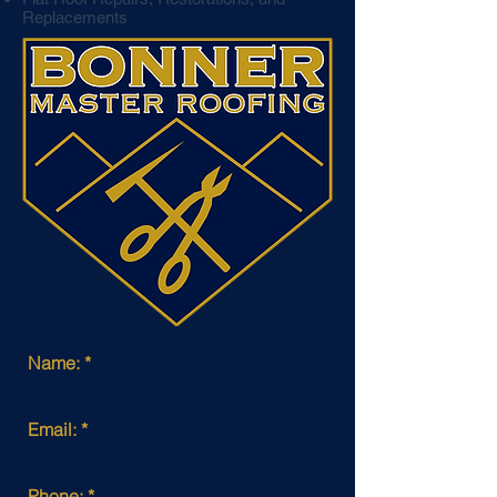
Replacements