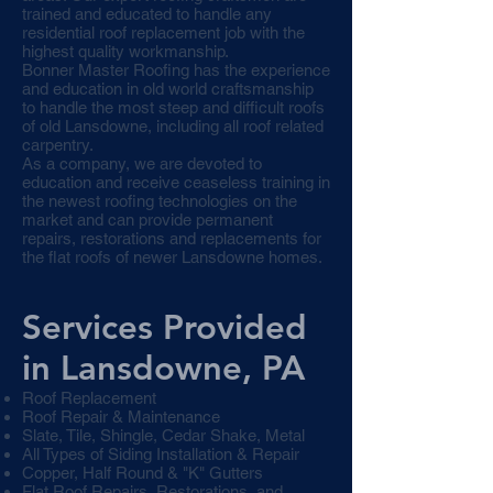
trained and educated to handle any
residential roof replacement job with the
highest quality workmanship.
Bonner Master Roofing has the experience
and education in old world craftsmanship
to handle the most steep and difficult roofs
of old Lansdowne, including all roof related
carpentry.
As a company, we are devoted to
education and receive ceaseless training in
the newest roofing technologies on the
market and can provide permanent
repairs, restorations and replacements for
the flat roofs of newer Lansdowne homes.
Services Provided
in Lansdowne, PA
Roof Replacement
Roof Repair & Maintenance
Slate, Tile, Shingle, Cedar Shake, Metal
All Types of Siding Installation & Repair
Copper, Half Round & "K" Gutters
Flat Roof Repairs, Restorations, and