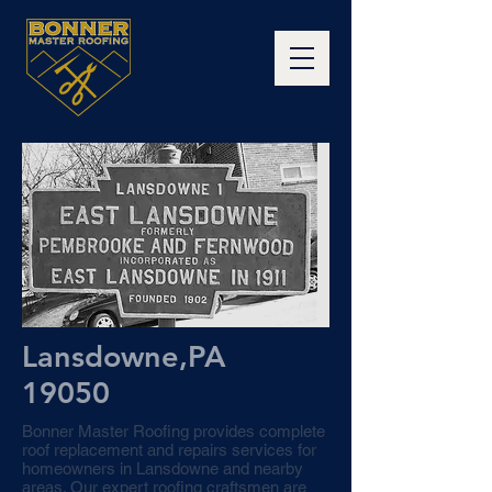
Lansdowne,PA
19050
Bonner Master Roofing provides complete
roof replacement and repairs services for
homeowners in Lansdowne and nearby
areas. Our expert roofing craftsmen are