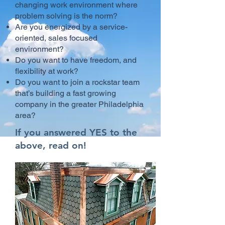
changing work environment where
problem solving is the norm?
Are you energized by a service-
oriented, sales focused
environment?
Do you want to have freedom, and
flexibility at work?
Do you want to join a rockstar team
that’s building a fast growing
company in the greater Philadelphia
area?
If you answered YES to the
above, read on!