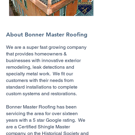
About Bonner Master Roofing
We are a super fast growing company
that provides homeowners &
businesses with innovative exterior
remodeling, leak detections and
specialty metal work. We fit our
customers with their needs from
standard installations to complete
custom systems and restorations.
Bonner Master Roofing has been
servicing the area for over sixteen
years with a 5 star Google rating. We
are a Certified Shingle Master
company, on the Historical Society and