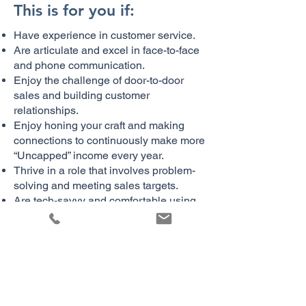
This is for you if:
Have experience in customer service.
Are articulate and excel in face-to-face
and phone communication.
Enjoy the challenge of door-to-door
sales and building customer
relationships.
Enjoy honing your craft and making
connections to continuously make more
“Uncapped” income every year.
Thrive in a role that involves problem-
solving and meeting sales targets.
Are tech-savvy and comfortable using
CRMs, spreadsheets, and other sales
tools.
Are comfortable with outdoor work and
driving to multiple locations.