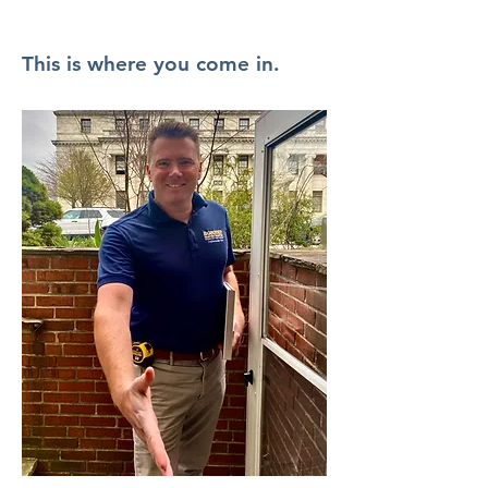
This is where you come in.