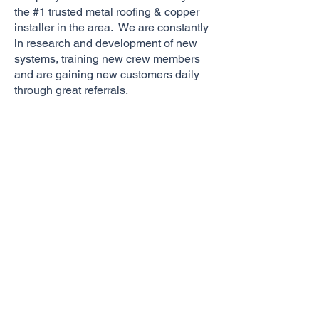
the #1 trusted metal roofing & copper
installer in the area. We are constantly
in research and development of new
systems, training new crew members
and are gaining new customers daily
through great referrals.