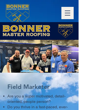
Field Marketer
Are you a super motivated, detail-
oriented, people person?
Do you thrive in a fast-paced, ever-