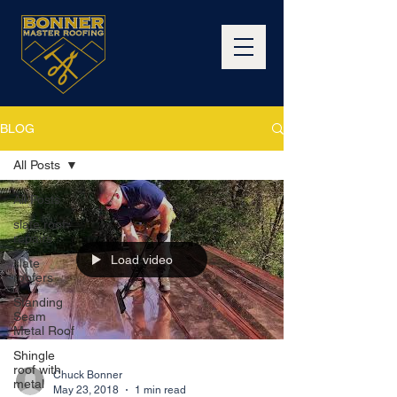
BLOG
All Posts
All Posts
slate roof
repairs
Load video
slate
roofers
Standing
Seam
Metal Roof
Shingle
roof with
Chuck Bonner
metal
May 23, 2018
1 min read