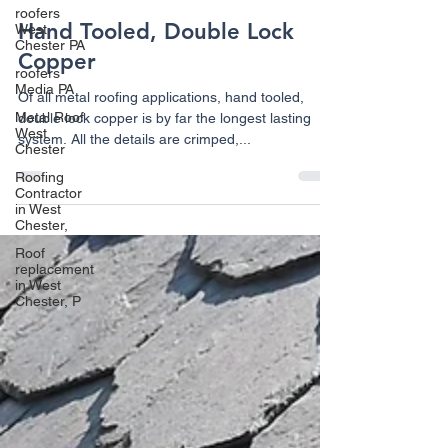
roofers
Hand Tooled, Double Lock
West
Chester PA
Copper
roofers
Media PA
Of all metal roofing applications, hand tooled,
Metal Roof
double lock copper is by far the longest lasting
West
system. All the details are crimped,...
Chester
Roofing
Contractor
in West
Chester,
Roof
replacement
in West
Chester, P