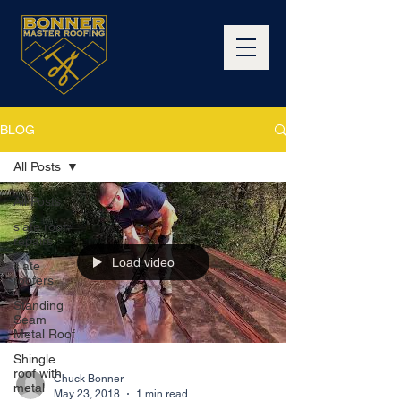
BLOG
All Posts
All Posts
slate roof
repairs
Load video
slate
roofers
Standing
Seam
Metal Roof
Shingle
roof with
Chuck Bonner
metal
May 23, 2018
1 min read