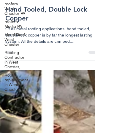
roofers
Hand Tooled, Double Lock
West
Chester PA
Copper
roofers
Media PA
Of all metal roofing applications, hand tooled,
Metal Roof
double lock copper is by far the longest lasting
West
system. All the details are crimped,...
Chester
Roofing
Contractor
in West
Chester,
Roof
replacement
in West
Chester, P